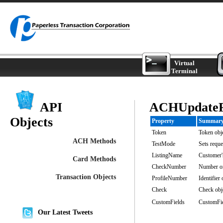
Virtual
Terminal
API
ACHUpdatePr
Objects
Property
Summar
Token
Token obje
ACH Methods
TestMode
Sets reque
ListingName
Customer'
Card Methods
CheckNumber
Number o
Transaction Objects
ProfileNumber
Identifier
Check
Check obje
CustomFields
CustomFiel
Our Latest Tweets