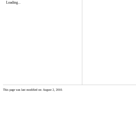
Loading...
This page was last modified on: August 2, 2010.