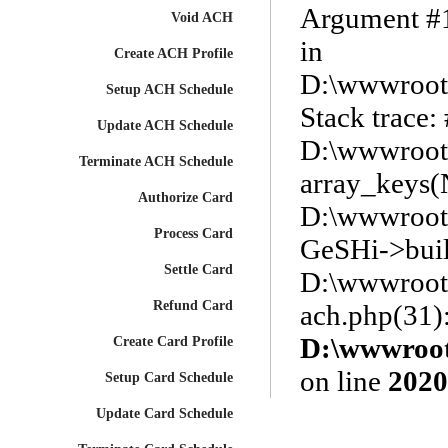
Argument #1 
Void ACH
in
Create ACH Profile
D:\wwwroot\
Setup ACH Schedule
Stack trace:
Update ACH Schedule
D:\wwwroot\
Terminate ACH Schedule
array_keys
Authorize Card
D:\wwwroot\
Process Card
GeSHi->buil
Settle Card
D:\wwwroot\
Refund Card
ach.php(31)
D:\wwwroot\
Create Card Profile
on line
2020
Setup Card Schedule
Update Card Schedule