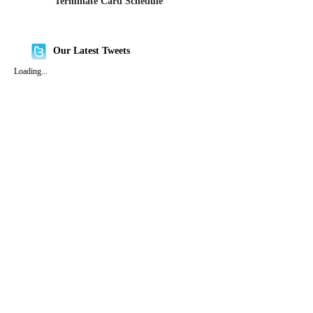
Terminate Card Schedule
Our Latest Tweets
Loading...