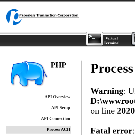
Virtual
Terminal
PHP
Proces
Warning
: 
API Overview
D:\wwwroot\
API Setup
on line
2020
API Connection
Fatal error
Process ACH